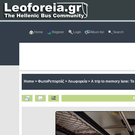
Home
Register
Login
Album list
Search
Home
>
ΦωτοΡεπορτάζ
>
Λεωφορεία
>
A trip to memory lane: Τ
F