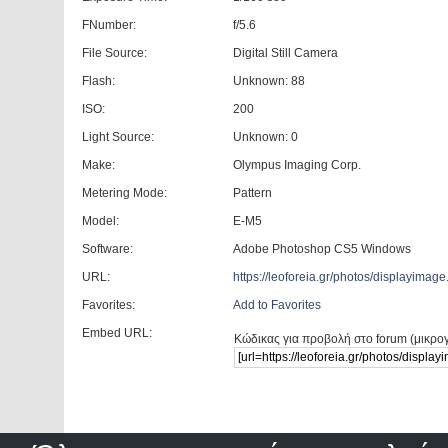
FNumber:
f/5.6
File Source:
Digital Still Camera
Flash:
Unknown: 88
ISO:
200
Light Source:
Unknown: 0
Make:
Olympus Imaging Corp.
Metering Mode:
Pattern
Model:
E-M5
Software:
Adobe Photoshop CS5 Windows
URL:
https://leoforeia.gr/photos/displayima
Favorites:
Add to Favorites
Embed URL:
Κώδικας για προβολή στο forum (μικρο