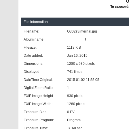
O
Τα χωριστά
File information
Filename:
O302s3internal.jpg
Album name:
aquasonic
/
A trip to memory lane: Τ
Filesize:
1113 KiB
Date added:
Jan 16, 2015
Dimensions:
1280 x 930 pixels
Displayed:
741 times
DateTime Original:
2015:01:02 11:55:05
Digital Zoom Ratio:
1
EXIF Image Height:
930 pixels
EXIF Image Width:
1280 pixels
Exposure Bias:
0 EV
Exposure Program:
Program
Exposure Time:
1/160 sec