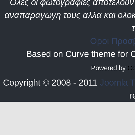
Όλες οι φωτογραφίες αποτελούν 
αναπαραγωγη τους αλλα και ολοκ
Οροι Προσ
Based on Curve theme for 
Powered by
Co
Copyright © 2008 - 2011
Joomla T
r