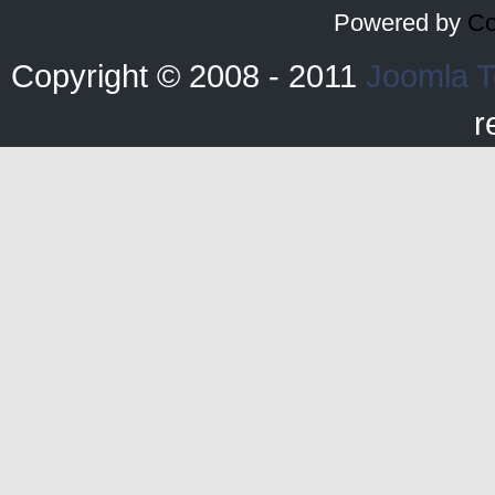
Powered by
Co
Copyright © 2008 - 2011
Joomla T
r