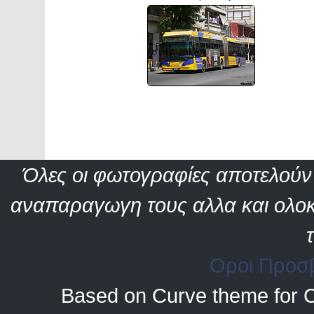
Όλες οι φωτογραφίες αποτελούν 
αναπαραγωγη τους αλλα και ολοκ
Οροι Προσ
Based on Curve theme for 