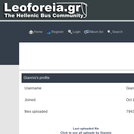
Home
Register
Login
Album list
Search
Giannis's profile
Username
Gian
Joined
Oct 
files uploaded
794
Last uploaded file
Click to see all uploads by Giannis