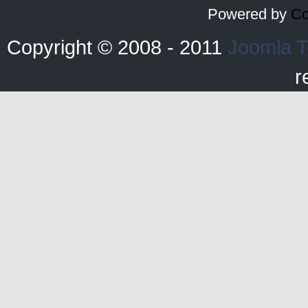
Powered by
Co
Copyright © 2008 - 2011
Joomla T
r