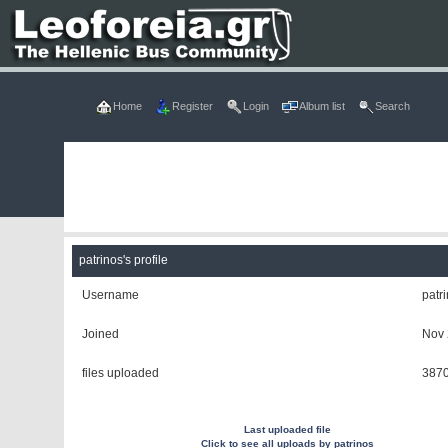
Home
Register
Login
Album list
Search
patrinos's profile
Username
patr
Joined
Nov 
files uploaded
387
Last uploaded file
Click to see all uploads by patrinos