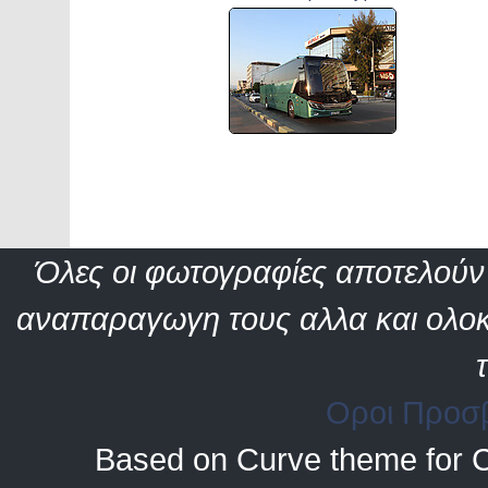
Όλες οι φωτογραφίες αποτελούν 
αναπαραγωγη τους αλλα και ολοκ
Οροι Προσ
Based on Curve theme for 