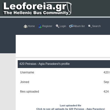
Home
Register
Login
Album list
Search
420 Peiraias - Agia Paraskevi's profile
Username
420 
Joined
Sep 
files uploaded
424
Last uploaded file
Click to see all uploads by 420 Peiraias - Agia Paraskevi