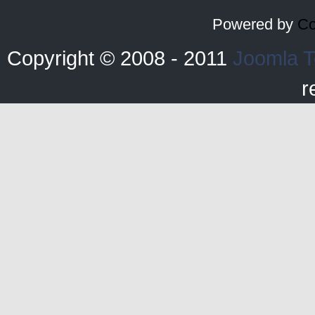
Powered by
Co
Copyright © 2008 - 2011
Joomla T
r