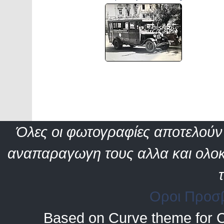
Όλες οι φωτογραφίες αποτελούν 
αναπαραγωγη τους αλλα και ολοκ
Οροι Προσ
Based on Curve theme for 